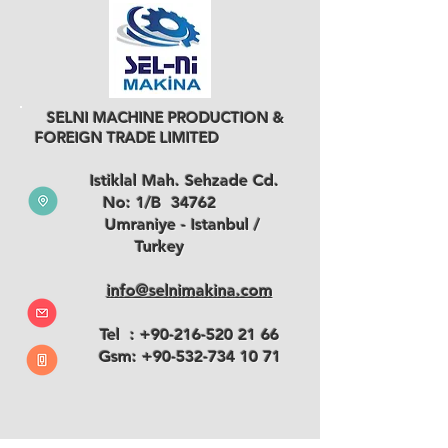
SELNI MACHINE PRODUCTION &
FOREIGN TRADE LIMITED
Istiklal Mah. Sehzade Cd.
No: 1/B 34762
Umraniye - Istanbul /
Turkey
info@selnimakina.com
Tel :
+90-216-520 21 66
Gsm:
+90-532-734 10 71