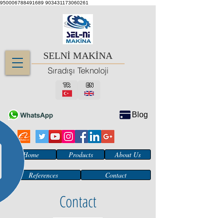
950006788491689
903431173060261
SELNİ MAKİNA
Sıradışı Teknoloji
TR
EN
Blog
Home
Products
About Us
References
Contact
Contact