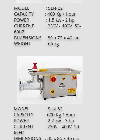
MODEL : SLN-22
CAPACITY : 400 Kg / Hour
POWER : 1.5 kw - 2 hp
CURRENT : 230V - 400V 50-
60HZ
DIMENSIONS : 30 x 75 x 40 cm
WEIGHT : 65 kg
MODEL : SLN-32
CAPACITY : 600 Kg / Hour
POWER : 2.2 kw - 3 hp
CURRENT : 230V - 400V 50-
60HZ
DIMENSIONS : 35 x 85 x 45 cm