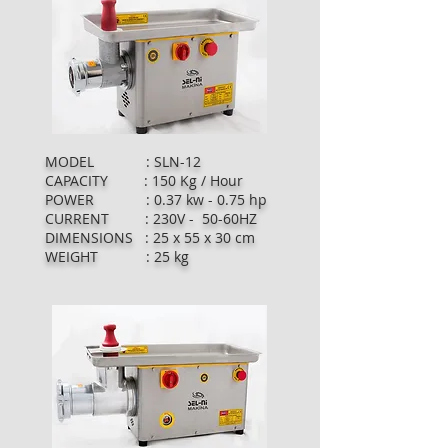
MODEL : SLN-12
CAPACITY : 150 Kg / Hour
POWER : 0.37 kw - 0.75 hp
CURRENT : 230V - 50-60HZ
DIMENSIONS : 25 x 55 x 30 cm
WEIGHT : 25 kg