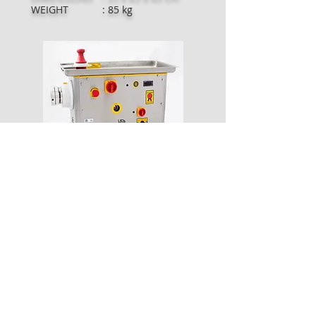
WEIGHT : 85 kg
MODEL : SLN-22S COOLED
CAPACITY : 400 Kg / Hour
POWER : 1.5 kw - 2 hp
CURRENT : 230V - 400V 50-
60HZ
DIMENSIONS : 30 x 70 x 50 cm
WEIGHT : 90 kg