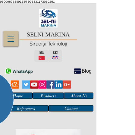
950006788491689
903431173060261
SELNİ MAKİNA
Sıradışı Teknoloji
TR
EN
Blog
Home
Products
About Us
References
Contact